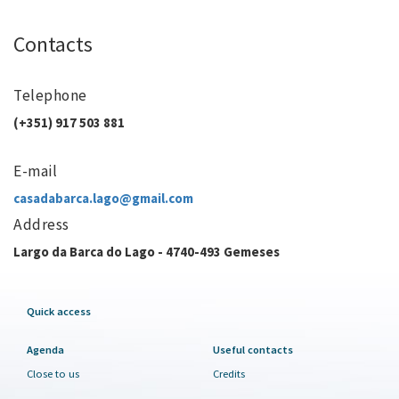
Contacts
Telephone
(+351) 917 503 881
E-mail
casadabarca.lago@gmail.com
Address
Largo da Barca do Lago - 4740-493 Gemeses
Quick access
Agenda
Useful contacts
Close to us
Credits