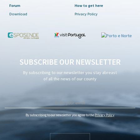
Forum
How to get here
Download
Privacy Policy
SUBSCRIBE OUR NEWSLETTER
By subscribing to our newsletter you stay abreast
of all the news of our county
By subscribing to our newsletter you agree to the
Privacy Policy