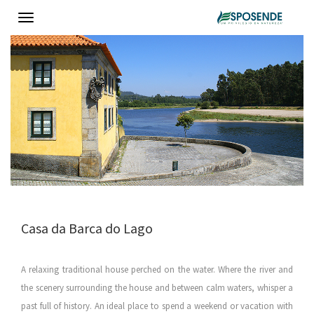
Toggle
navigation
Casa da Barca do Lago
A relaxing traditional house perched on the water. Where the river and
the scenery surrounding the house and between calm waters, whisper a
past full of history. An ideal place to spend a weekend or vacation with