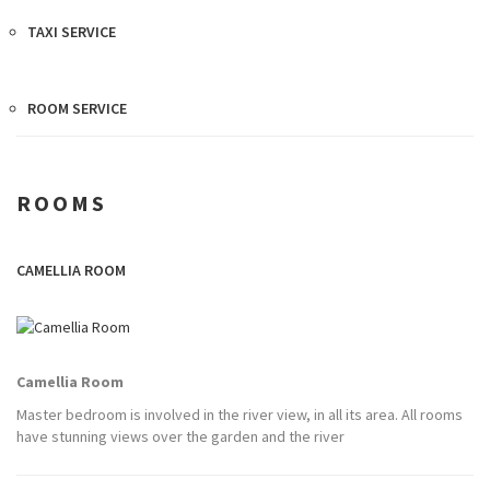
TAXI SERVICE
ROOM SERVICE
ROOMS
CAMELLIA ROOM
Camellia Room
Master bedroom is involved in the river view, in all its area. All rooms
have stunning views over the garden and the river