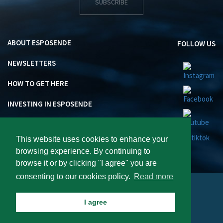
SUBSCRIBE
ABOUT ESPOSENDE
FOLLOW US
NEWSLETTERS
HOW TO GET HERE
INVESTING IN ESPOSENDE
This website uses cookies to enhance your
browsing experience. By continuing to
browse it or by clicking "I agree" you are
consenting to our cookies policy.
Read more
Visite Esposende 2026 : All rights reserved.
I agree