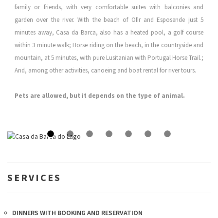
family or friends, with very comfortable suites with balconies and
garden over the river. With the beach of Ofir and Esposende just 5
minutes away, Casa da Barca, also has a heated pool, a golf course
within 3 minute walk; Horse riding on the beach, in the countryside and
mountain, at 5 minutes, with pure Lusitanian with Portugal Horse Trail.;
And, among other activities, canoeing and boat rental for river tours.
Pets are allowed, but it depends on the type of animal.
SERVICES
DINNERS WITH BOOKING AND RESERVATION