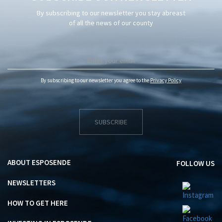
By subscribing to our newsletter you stay abreast
of all the news of our county
By subscribing to our newsletter you agree to the
Privacy Policy
SUBSCRIBE
ABOUT ESPOSENDE
FOLLOW US
NEWSLETTERS
HOW TO GET HERE