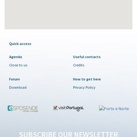
Quick access
Agenda
Useful contacts
Close to us
Credits
Forum
How to get here
Download
Privacy Policy
SUBSCRIBE OUR NEWSLETTER