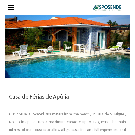
Toggle
navigation
Casa de Férias de Apúlia
Our house is located 700 meters from the beach, in Rua de S. Miguel,
No. 13 in Apulia. Has a maximum capacity up to 12 guests. The main
interest of our house is to allow all guests a free and full enjoyment, as if