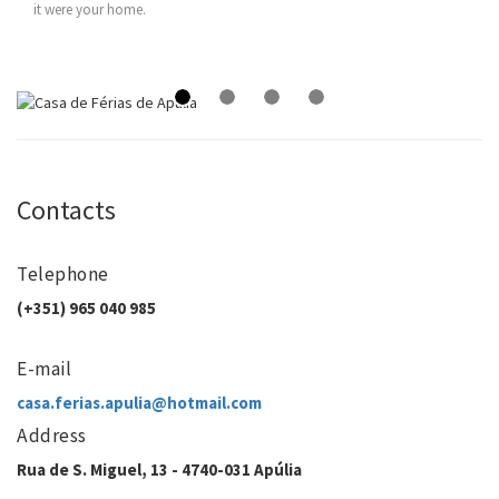
it were your home.
Contacts
Telephone
(+351) 965 040 985
E-mail
casa.ferias.apulia@hotmail.com
Address
Rua de S. Miguel, 13 - 4740-031 Apúlia