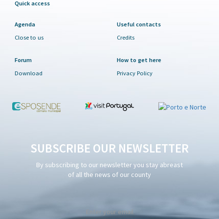
Quick access
Agenda
Useful contacts
Close to us
Credits
Forum
How to get here
Download
Privacy Policy
SUBSCRIBE OUR NEWSLETTER
By subscribing to our newsletter you stay abreast
of all the news of our county