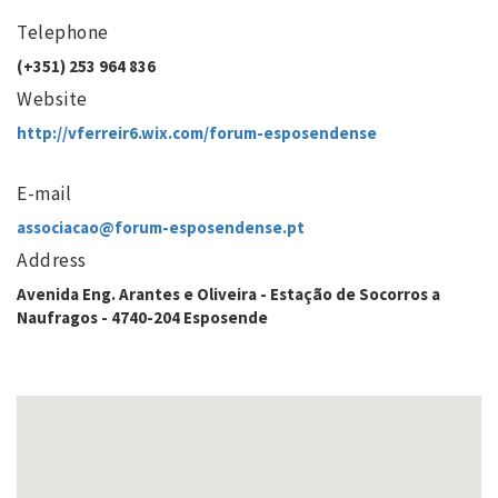
Telephone
(+351) 253 964 836
Website
http://vferreir6.wix.com/forum-esposendense
E-mail
associacao@forum-esposendense.pt
Address
Avenida Eng. Arantes e Oliveira - Estação de Socorros a
Naufragos - 4740-204 Esposende