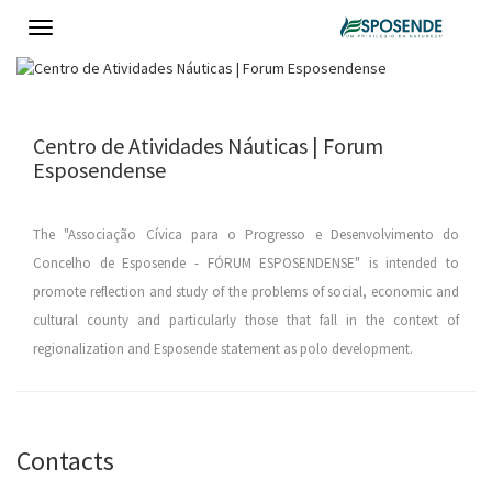
Toggle
navigation
Centro de Atividades Náuticas | Forum
Esposendense
The "Associação Cívica para o Progresso e Desenvolvimento do
Concelho de Esposende - FÓRUM ESPOSENDENSE" is intended to
promote reflection and study of the problems of social, economic and
cultural county and particularly those that fall in the context of
regionalization and Esposende statement as polo development.
Contacts