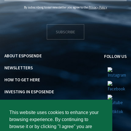
By subscribing to our newsletter you agree to the
Privacy Policy
SUBSCRIBE
ABOUT ESPOSENDE
FOLLOW US
NEWSLETTERS
HOW TO GET HERE
INVESTING IN ESPOSENDE
This website uses cookies to enhance your
browsing experience. By continuing to
browse it or by clicking "I agree" you are