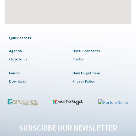
Quick access
Agenda
Useful contacts
Close to us
Credits
Forum
How to get here
Download
Privacy Policy
SUBSCRIBE OUR NEWSLETTER