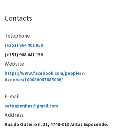
Contacts
Telephone
(+351) 964 401 858
(+351) 968 441 159
Website
https://www.facebook.com/people/7-
Azenhas/100086067685006/
E-mail
seteazenhas@gmail.com
Address
Rua do Outeiro n. 21, 4740-013 Antas Esposende.