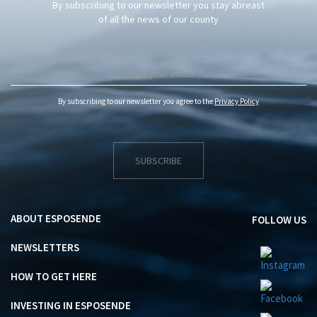
By subscribing to our newsletter you stay abreast
of all the news of our county
By subscribing to our newsletter you agree to the
Privacy Policy
SUBSCRIBE
ABOUT ESPOSENDE
FOLLOW US
NEWSLETTERS
HOW TO GET HERE
INVESTING IN ESPOSENDE