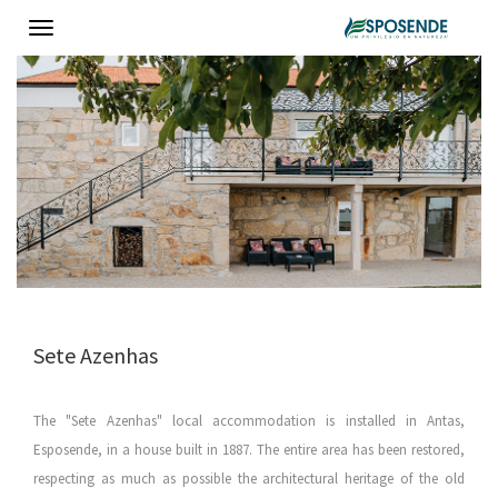
Toggle
navigation
Sete Azenhas
The "Sete Azenhas" local accommodation is installed in Antas,
Esposende, in a house built in 1887. The entire area has been restored,
respecting as much as possible the architectural heritage of the old