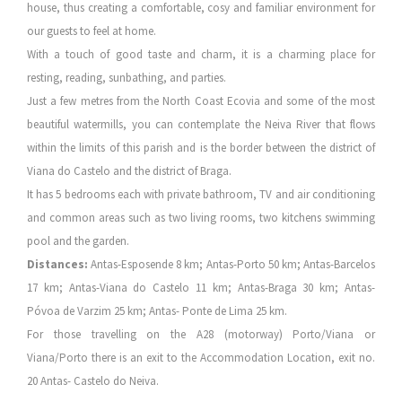
house, thus creating a comfortable, cosy and familiar environment for
our guests to feel at home.
With a touch of good taste and charm, it is a charming place for
resting, reading, sunbathing, and parties.
Just a few metres from the North Coast Ecovia and some of the most
beautiful watermills, you can contemplate the Neiva River that flows
within the limits of this parish and is the border between the district of
Viana do Castelo and the district of Braga.
It has 5 bedrooms each with private bathroom, TV and air conditioning
and common areas such as two living rooms, two kitchens swimming
pool and the garden.
Distances:
Antas-Esposende 8 km; Antas-Porto 50 km; Antas-Barcelos
17 km; Antas-Viana do Castelo 11 km; Antas-Braga 30 km; Antas-
Póvoa de Varzim 25 km; Antas- Ponte de Lima 25 km.
For those travelling on the A28 (motorway) Porto/Viana or
Viana/Porto there is an exit to the Accommodation Location, exit no.
20 Antas- Castelo do Neiva.