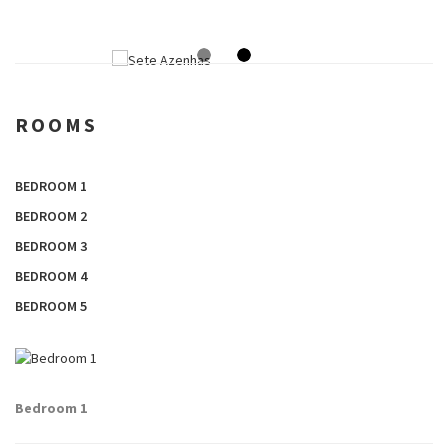
ROOMS
BEDROOM 1
BEDROOM 2
BEDROOM 3
BEDROOM 4
BEDROOM 5
Bedroom 1