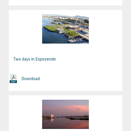
Two days in Esposende
Download