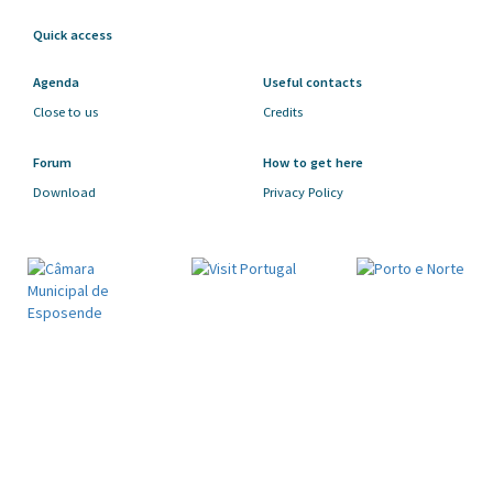
Quick access
Agenda
Useful contacts
Close to us
Credits
Forum
How to get here
Download
Privacy Policy
SUBSCRIBE OUR NEWSLETTER
By subscribing to our newsletter you stay abreast
of all the news of our county