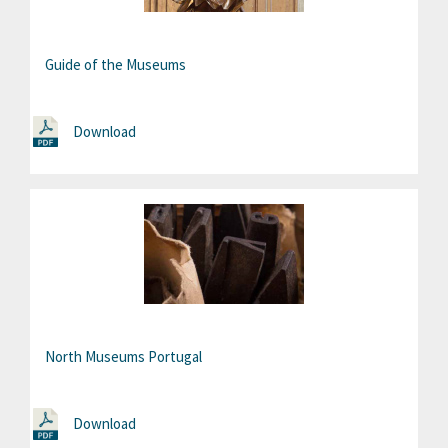
Guide of the Museums
Download
North Museums Portugal
Download