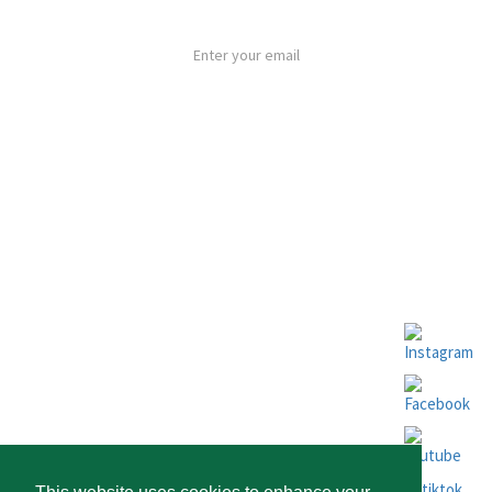
By subscribing to our newsletter you agree to the
Privacy Policy
SUBSCRIBE
ABOUT ESPOSENDE
FOLLOW US
NEWSLETTERS
HOW TO GET HERE
INVESTING IN ESPOSENDE