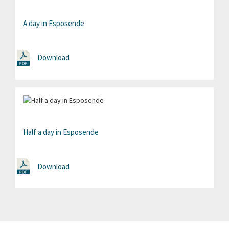
A day in Esposende
Download
Half a day in Esposende
Download