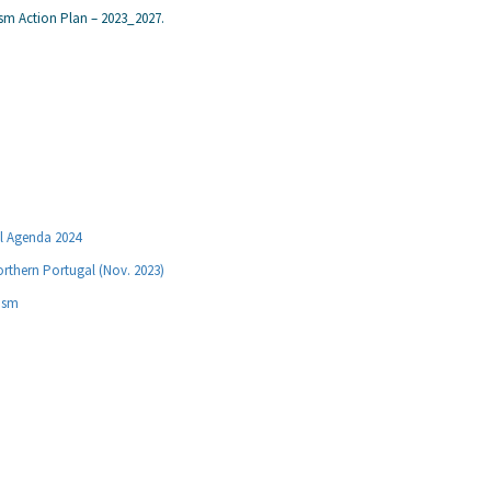
ism Action Plan – 2023_2027.
al Agenda 2024
orthern Portugal (Nov. 2023)
rism