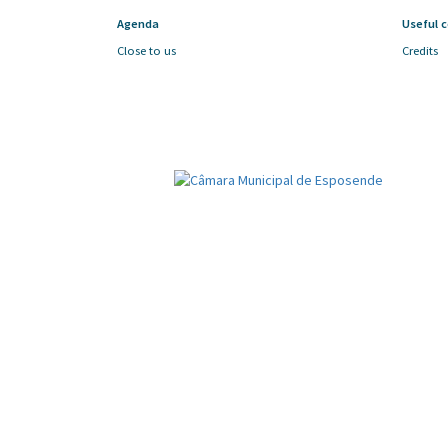
Agenda
Useful 
Close to us
Credits