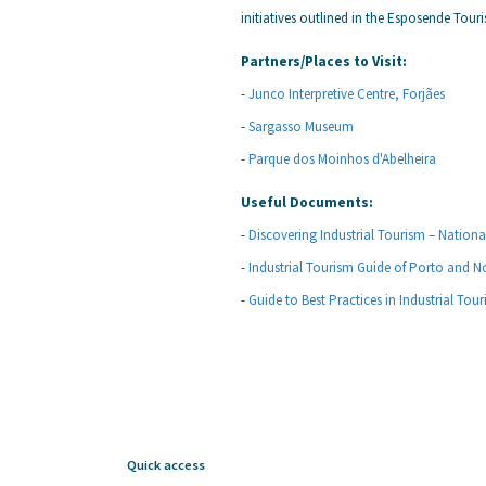
initiatives outlined in the Esposende Tour
Partners/Places to Visit:
-
Junco Interpretive Centre, Forjães
-
Sargasso Museum
-
Parque dos Moinhos d'Abelheira
Useful Documents:
-
Discovering Industrial Tourism – Nation
-
Industrial Tourism Guide of Porto and N
-
Guide to Best Practices in Industrial Tou
Quick access