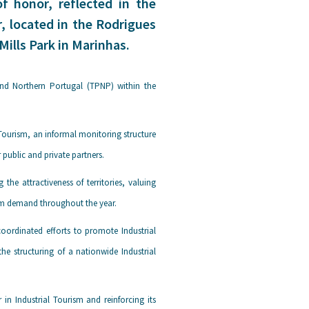
f honor, reflected in the
r, located in the Rodrigues
Mills Park in Marinhas.
and Northern Portugal (TPNP) within the
 Tourism, an informal monitoring structure
public and private partners.
e attractiveness of territories, valuing
ism demand throughout the year.
oordinated efforts to promote Industrial
e structuring of a nationwide Industrial
 in Industrial Tourism and reinforcing its