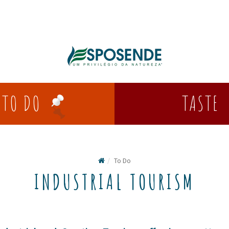
TASTE
TO DO
To Do
INDUSTRIAL TOURISM