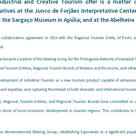
ndustrial and Creative Tourism offer is a matter o
atives at the Junco de Forjães Interpretative Cente
t the Sargaço Museum in Apúlia; and at the Abelheira 
 collaboration agreement in 2023 with the Regional Tourism Entity of Porto 
al.
e became a partner of the Steering Group for the Portuguese Network of Industrial
al Tourism Entities, Regional Tourism Boards of Madeira and the Azores, and other 
velopment of Industrial Tourism as a new tourism product capable of enhancing th
and expertise, and capturing the interest of both domestic and international tour
al, Regional Tourism Entities, and Regional Tourism Boards have committed to c
 driver of socio-economic development in tourism regions. This contributes to th
the aforementioned Steering Group, establishing Esposende as a significant player