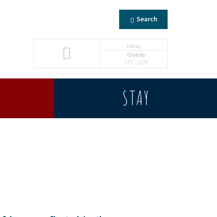
Search
Today
Cloudy
31°C - 31°C
STAY