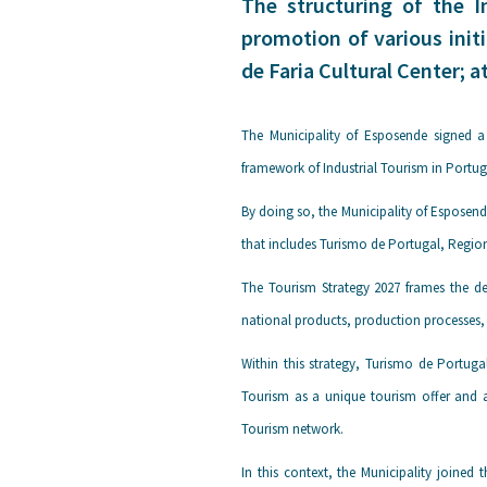
The structuring of the I
promotion of various initi
de Faria Cultural Center; a
The Municipality of Esposende signed a
framework of Industrial Tourism in Portug
By doing so, the Municipality of Esposend
that includes Turismo de Portugal, Region
The Tourism Strategy 2027 frames the de
national products, production processes, 
Within this strategy, Turismo de Portug
Tourism as a unique tourism offer and a
Tourism network.
In this context, the Municipality joined 