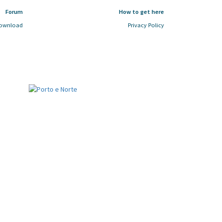
Forum
How to get here
ownload
Privacy Policy