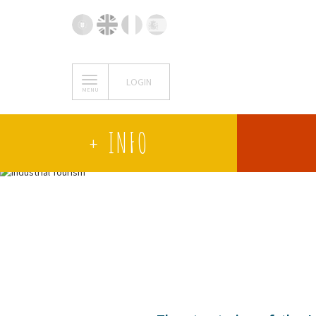
LOGIN
MENU
+ INFO