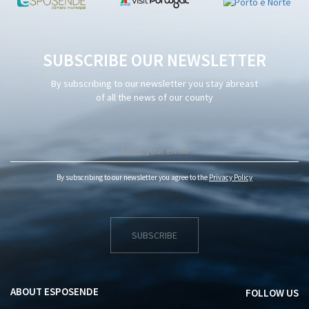
SUBSCRIBE OUR NEWSLETTER
By subscribing to our newsletter you stay abreast
of all the news of our county
By subscribing to our newsletter you agree to the
Privacy Policy
SUBSCRIBE
ABOUT ESPOSENDE
FOLLOW US