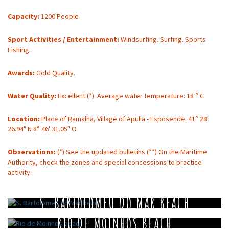
Capacity:
1200 People
Sport Activities / Entertainment:
Windsurfing. Surfing. Sports
Fishing.
Awards:
Gold Quality.
Water Quality:
Excellent (*). Average water temperature: 18 ° C
Location:
Place of Ramalha, Village of Apulia - Esposende. 41° 28'
26.94" N 8° 46' 31.05" O
Observations:
(*) See the updated bulletins (**) On the Maritime
Authority, check the zones and special concessions to practice
activity.
S. BARTOLOMEU DO MAR BEACH
RIO DE MOINHOS BEACH