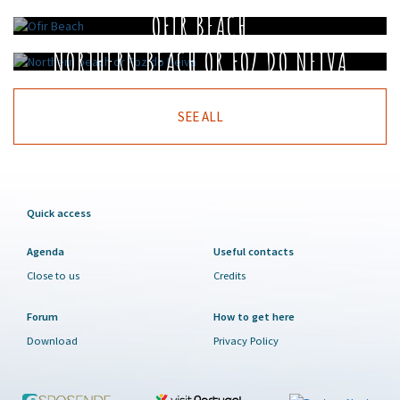
OFIR BEACH
NORTHERN BEACH OR FOZ DO NEIVA
SEE ALL
Quick access
Agenda
Useful contacts
Close to us
Credits
Forum
How to get here
Download
Privacy Policy