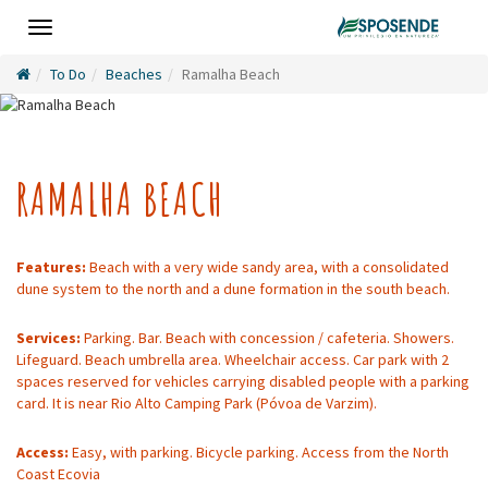
Toggle
navigation
To Do
Beaches
Ramalha Beach
RAMALHA BEACH
Features:
Beach with a very wide sandy area, with a consolidated
dune system to the north and a dune formation in the south beach.
Services:
Parking. Bar. Beach with concession / cafeteria. Showers.
Lifeguard. Beach umbrella area. Wheelchair access. Car park with 2
spaces reserved for vehicles carrying disabled people with a parking
card. It is near Rio Alto Camping Park (Póvoa de Varzim).
Access:
Easy, with parking. Bicycle parking. Access from the North
Coast Ecovia