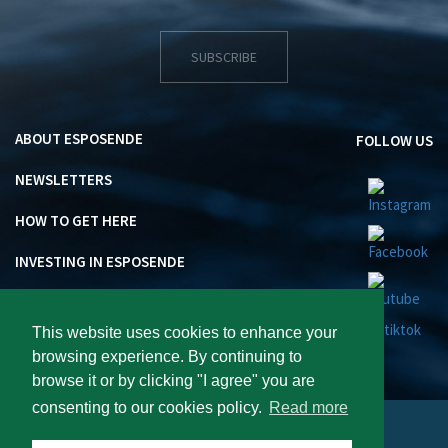
SUBSCRIBE
ABOUT ESPOSENDE
FOLLOW US
NEWSLETTERS
HOW TO GET HERE
INVESTING IN ESPOSENDE
This website uses cookies to enhance your
browsing experience. By continuing to
browse it or by clicking "I agree" you are
consenting to our cookies policy.
Read more
Visite Esposende 2026 : All rights reserved.