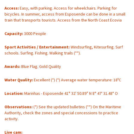
Access:
Easy, with parking. Access for wheelchairs. Parking for
bicycles. In summer, access from Esposende can be done in a small
train that transports tourists. Access from the North Coast Ecovia
Capacity:
3000 People
Sport Activities / Entertainment:
Windsurfing, Kitesurfing. Surf
schools. Surfing. Fishing. Walking trails (**).
Awards:
Blue Flag. Gold Quality
Water Quality:
Excellent (*) (*) Average water temperature: 18ºC
Location:
Marinhas - Esposende 41° 32' 50.89” N 8° 47' 31.48" O
Observations:
(*) See the updated bulletins (**) On the Maritime
Authority, check the zones and special concessions to practice
activity.
Live cam: