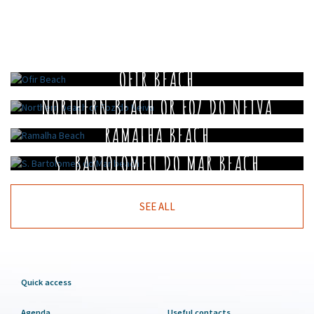
OFIR BEACH
NORTHERN BEACH OR FOZ DO NEIVA
RAMALHA BEACH
S. BARTOLOMEU DO MAR BEACH
SEE ALL
Quick access
Agenda
Useful contacts