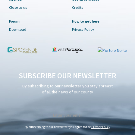
Close to us
Credits
Forum
How to get here
Download
Privacy Policy
SUBSCRIBE OUR NEWSLETTER
By subscribing to our newsletter you stay abreast
of all the news of our county
By subscribing to our newsletter you agree to the
Privacy Policy