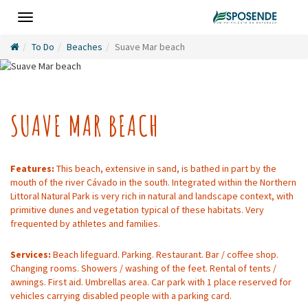
Toggle
navigation
To Do
Beaches
Suave Mar beach
SUAVE MAR BEACH
Features:
This beach, extensive in sand, is bathed in part by the
mouth of the river Cávado in the south. Integrated within the Northern
Littoral Natural Park is very rich in natural and landscape context, with
primitive dunes and vegetation typical of these habitats. Very
frequented by athletes and families.
Services:
Beach lifeguard. Parking. Restaurant. Bar / coffee shop.
Changing rooms. Showers / washing of the feet. Rental of tents /
awnings. First aid. Umbrellas area. Car park with 1 place reserved for
vehicles carrying disabled people with a parking card.