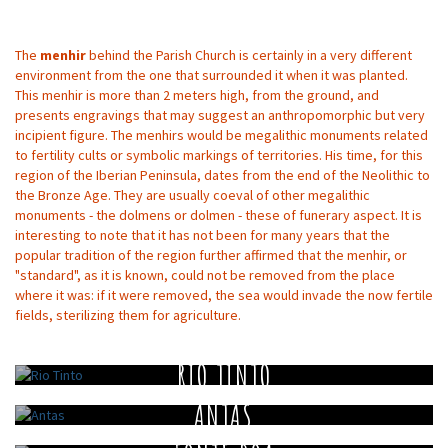
The
menhir
behind the Parish Church is certainly in a very different
environment from the one that surrounded it when it was planted.
This menhir is more than 2 meters high, from the ground, and
presents engravings that may suggest an anthropomorphic but very
incipient figure. The menhirs would be megalithic monuments related
to fertility cults or symbolic markings of territories. His time, for this
region of the Iberian Peninsula, dates from the end of the Neolithic to
the Bronze Age. They are usually coeval of other megalithic
monuments - the dolmens or dolmen - these of funerary aspect. It is
interesting to note that it has not been for many years that the
popular tradition of the region further affirmed that the menhir, or
"standard", as it is known, could not be removed from the place
where it was: if it were removed, the sea would invade the now fertile
fields, sterilizing them for agriculture.
RIO TINTO
ANTAS