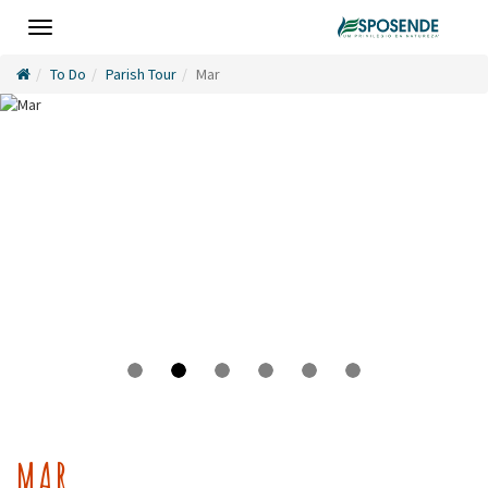
Toggle
navigation
To Do
Parish Tour
Mar
MAR