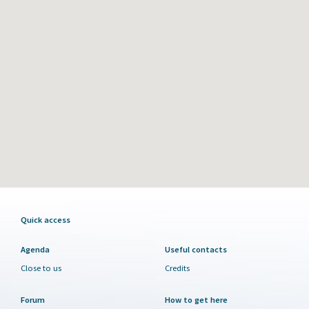
Quick access
Agenda
Useful contacts
Close to us
Credits
Forum
How to get here