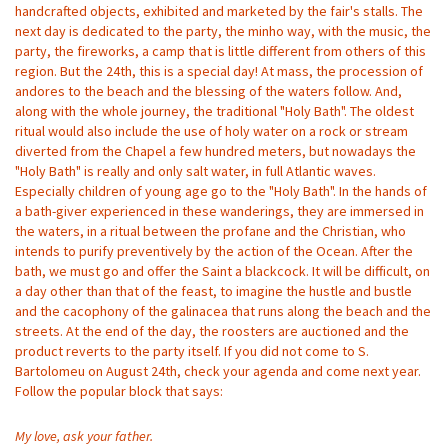
handcrafted objects, exhibited and marketed by the fair's stalls. The
next day is dedicated to the party, the minho way, with the music, the
party, the fireworks, a camp that is little different from others of this
region. But the 24th, this is a special day! At mass, the procession of
andores to the beach and the blessing of the waters follow. And,
along with the whole journey, the traditional "Holy Bath". The oldest
ritual would also include the use of holy water on a rock or stream
diverted from the Chapel a few hundred meters, but nowadays the
"Holy Bath" is really and only salt water, in full Atlantic waves.
Especially children of young age go to the "Holy Bath". In the hands of
a bath-giver experienced in these wanderings, they are immersed in
the waters, in a ritual between the profane and the Christian, who
intends to purify preventively by the action of the Ocean. After the
bath, we must go and offer the Saint a blackcock. It will be difficult, on
a day other than that of the feast, to imagine the hustle and bustle
and the cacophony of the galinacea that runs along the beach and the
streets. At the end of the day, the roosters are auctioned and the
product reverts to the party itself. If you did not come to S.
Bartolomeu on August 24th, check your agenda and come next year.
Follow the popular block that says:
My love, ask your father.