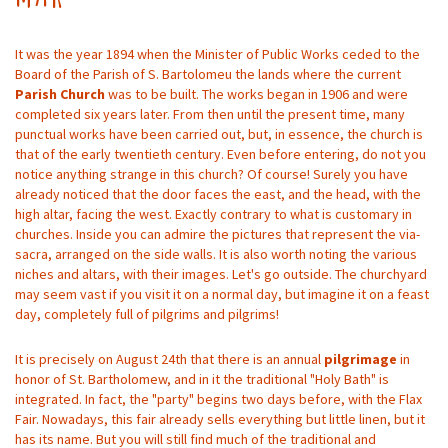
It was the year 1894 when the Minister of Public Works ceded to the
Board of the Parish of S. Bartolomeu the lands where the current
Parish Church
was to be built. The works began in 1906 and were
completed six years later. From then until the present time, many
punctual works have been carried out, but, in essence, the church is
that of the early twentieth century. Even before entering, do not you
notice anything strange in this church? Of course! Surely you have
already noticed that the door faces the east, and the head, with the
high altar, facing the west. Exactly contrary to what is customary in
churches. Inside you can admire the pictures that represent the via-
sacra, arranged on the side walls. It is also worth noting the various
niches and altars, with their images. Let's go outside. The churchyard
may seem vast if you visit it on a normal day, but imagine it on a feast
day, completely full of pilgrims and pilgrims!
It is precisely on August 24th that there is an annual
pilgrimage
in
honor of St. Bartholomew, and in it the traditional "Holy Bath" is
integrated. In fact, the "party" begins two days before, with the Flax
Fair. Nowadays, this fair already sells everything but little linen, but it
has its name. But you will still find much of the traditional and