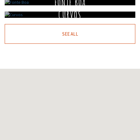
FONTE BOA
CURVOS
SEE ALL