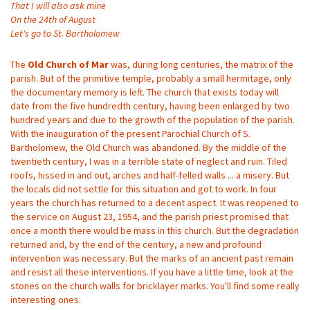
That I will also ask mine
On the 24th of August
Let's go to St. Bartholomew
The
Old Church of Mar
was, during long centuries, the matrix of the
parish. But of the primitive temple, probably a small hermitage, only
the documentary memory is left. The church that exists today will
date from the five hundredth century, having been enlarged by two
hundred years and due to the growth of the population of the parish.
With the inauguration of the present Parochial Church of S.
Bartholomew, the Old Church was abandoned. By the middle of the
twentieth century, I was in a terrible state of neglect and ruin. Tiled
roofs, hissed in and out, arches and half-felled walls ... a misery. But
the locals did not settle for this situation and got to work. In four
years the church has returned to a decent aspect. It was reopened to
the service on August 23, 1954, and the parish priest promised that
once a month there would be mass in this church. But the degradation
returned and, by the end of the century, a new and profound
intervention was necessary. But the marks of an ancient past remain
and resist all these interventions. If you have a little time, look at the
stones on the church walls for bricklayer marks. You'll find some really
interesting ones.