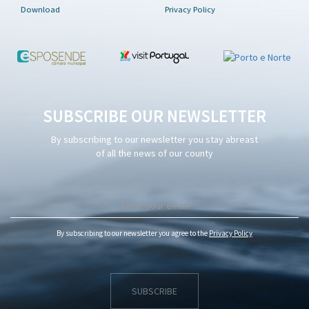
Download
Privacy Policy
SUBSCRIBE OUR NEWSLETTER
By subscribing to our newsletter you stay abreast
of all the news of our county
By subscribing to our newsletter you agree to the
Privacy Policy
SUBSCRIBE